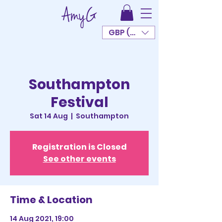
GBP (£)
Southampton
Festival
Sat 14 Aug
  |  
Southampton
Registration is Closed
See other events
Time & Location
14 Aug 2021, 19:00