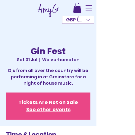
GBP (£)
Gin Fest
Sat 31 Jul
  |  
Wolverhampton
Djs from all over the country will be
performing in at Grainstore for a
night of house music.
Tickets Are Not on Sale
See other events
Time & Location